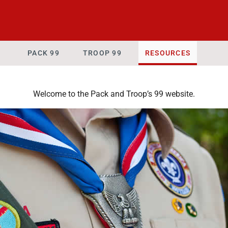
PACK 99
TROOP 99
RESOURCES
Welcome to the Pack and Troop’s 99 website.