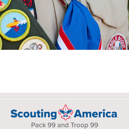
Pack 99 and Troop 99