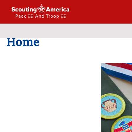
Pack 99 And Troop 99
Pack 99 and Troop 99
Home