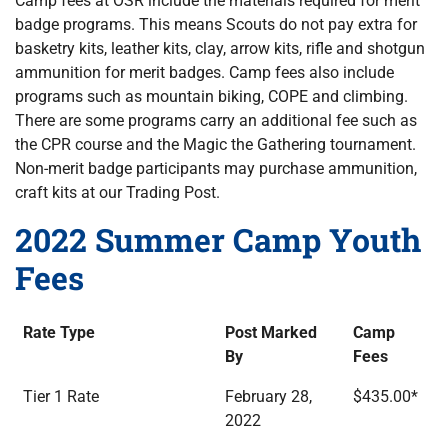
Camp fees at OSR include the materials required for merit
badge programs. This means Scouts do not pay extra for
basketry kits, leather kits, clay, arrow kits, rifle and shotgun
ammunition for merit badges. Camp fees also include
programs such as mountain biking, COPE and climbing.
There are some programs carry an additional fee such as
the CPR course and the Magic the Gathering tournament.
Non-merit badge participants may purchase ammunition,
craft kits at our Trading Post.
2022 Summer Camp Youth
Fees
Rate Type
Post Marked
Camp
By
Fees
Tier 1 Rate
February 28,
$435.00*
2022