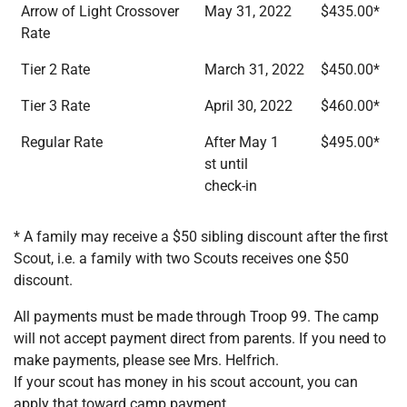
Arrow of Light Crossover
May 31, 2022
$435.00*
Rate
Tier 2 Rate
March 31, 2022
$450.00*
Tier 3 Rate
April 30, 2022
$460.00*
Regular Rate
After May 1
$495.00*
st until
check-in
* A family may receive a $50 sibling discount after the first
Scout, i.e. a family with two Scouts receives one $50
discount.
All payments must be made through Troop 99. The camp
will not accept payment direct from parents. If you need to
make payments, please see Mrs. Helfrich.
If your scout has money in his scout account, you can
apply that toward camp payment.