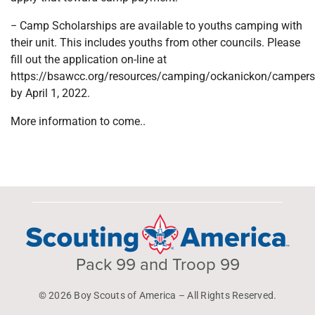
− Camp Scholarships are available to youths camping with
their unit. This includes youths from other councils. Please
fill out the application on-line at
https://bsawcc.org/resources/camping/ockanickon/campers
by April 1, 2022.
More information to come..
Pack 99 and Troop 99
© 2026 Boy Scouts of America – All Rights Reserved.