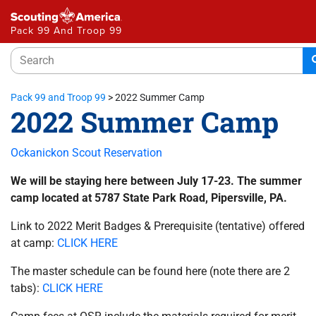
Pack 99 And Troop 99
Pack 99 and Troop 99
>
2022 Summer Camp
2022 Summer Camp
Ockanickon Scout Reservation
We will be staying here between July 17-23. The summer
camp located at 5787 State Park Road, Pipersville, PA.
Link to 2022 Merit Badges & Prerequisite (tentative) offered
at camp:
CLICK HERE
The master schedule can be found here (note there are 2
tabs):
CLICK HERE