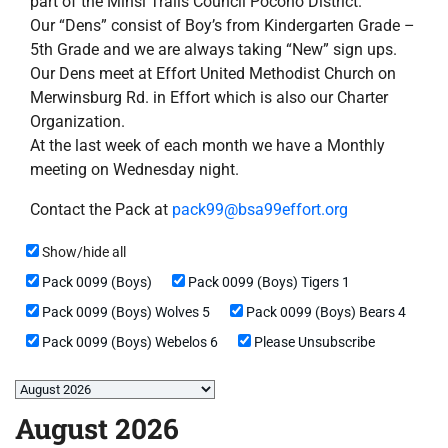
part of the Minsi Trails Council Pocono District.
Our “Dens” consist of Boy’s from Kindergarten Grade –
5th Grade and we are always taking “New” sign ups.
Our Dens meet at Effort United Methodist Church on
Merwinsburg Rd. in Effort which is also our Charter
Organization.
At the last week of each month we have a Monthly
meeting on Wednesday night.
Contact the Pack at
pack99@bsa99effort.org
Show/hide all
Pack 0099 (Boys)
Pack 0099 (Boys) Tigers 1
Pack 0099 (Boys) Wolves 5
Pack 0099 (Boys) Bears 4
Pack 0099 (Boys) Webelos 6
Please Unsubscribe
August 2026