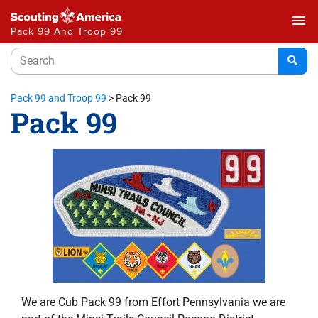
menu
Pack 99 And Troop 99
Pack 99 and Troop 99
>
Pack 99
Pack 99
We are Cub Pack 99 from Effort Pennsylvania we are